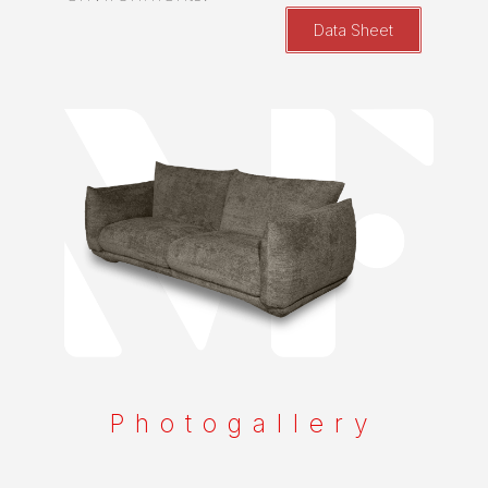
Data Sheet
Photogallery