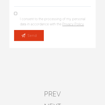
I consent to the processing of my personal
data in accordance with the
Privacy Policy
.
PREV