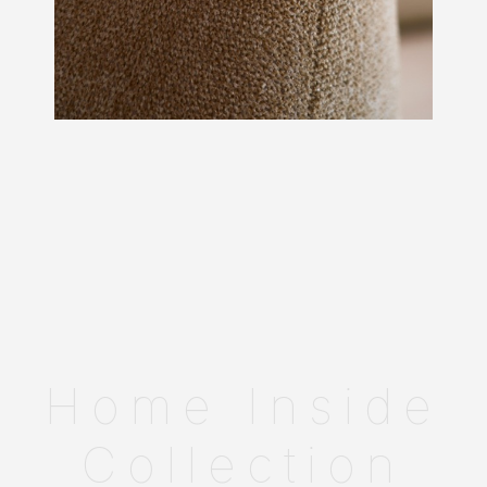
Home Inside
Collection