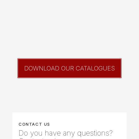
DOWNLOAD OUR CATALOGUES
CONTACT US
Do you have any questions?