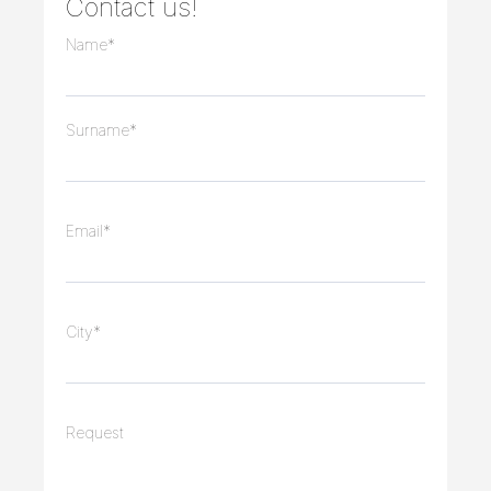
Contact us!
Name*
Surname*
Email*
City*
Request