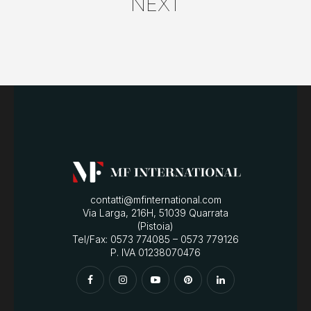
NEXT
contatti@mfinternational.com
Via Larga, 216H, 51039 Quarrata
(Pistoia)
Tel/Fax: 0573 774085 – 0573 779126
P. IVA 01238070476