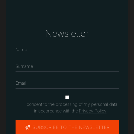
Newsletter
I consent to the processing of my personal data
in accordance with the
Privacy Policy
.