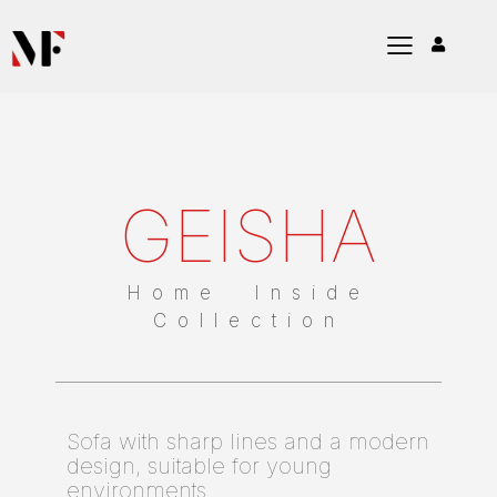
GEISHA
Home Inside
Collection
Sofa with sharp lines and a modern
design, suitable for young
environments.